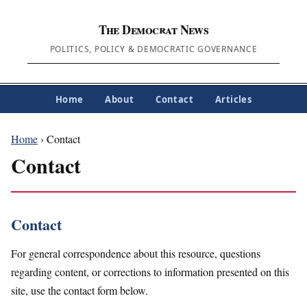
The Democrat News
POLITICS, POLICY & DEMOCRATIC GOVERNANCE
Home
About
Contact
Articles
Home
› Contact
Contact
Contact
For general correspondence about this resource, questions
regarding content, or corrections to information presented on this
site, use the contact form below.