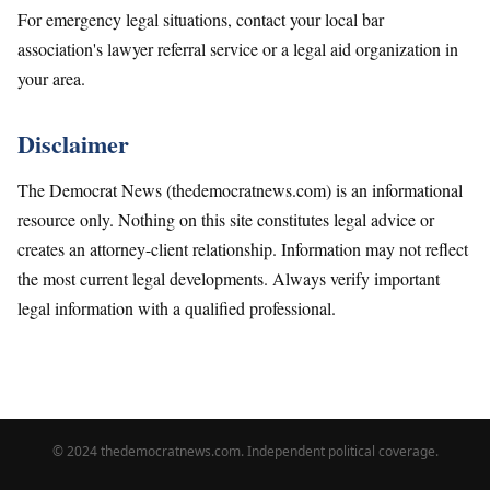
For emergency legal situations, contact your local bar
association's lawyer referral service or a legal aid organization in
your area.
Disclaimer
The Democrat News (thedemocratnews.com) is an informational
resource only. Nothing on this site constitutes legal advice or
creates an attorney-client relationship. Information may not reflect
the most current legal developments. Always verify important
legal information with a qualified professional.
© 2024 thedemocratnews.com. Independent political coverage.