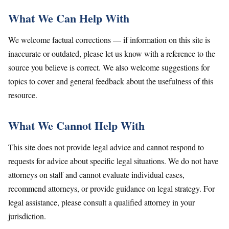
What We Can Help With
We welcome factual corrections — if information on this site is
inaccurate or outdated, please let us know with a reference to the
source you believe is correct. We also welcome suggestions for
topics to cover and general feedback about the usefulness of this
resource.
What We Cannot Help With
This site does not provide legal advice and cannot respond to
requests for advice about specific legal situations. We do not have
attorneys on staff and cannot evaluate individual cases,
recommend attorneys, or provide guidance on legal strategy. For
legal assistance, please consult a qualified attorney in your
jurisdiction.